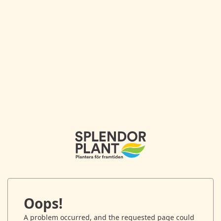
Oops!
A problem occurred, and the requested page could