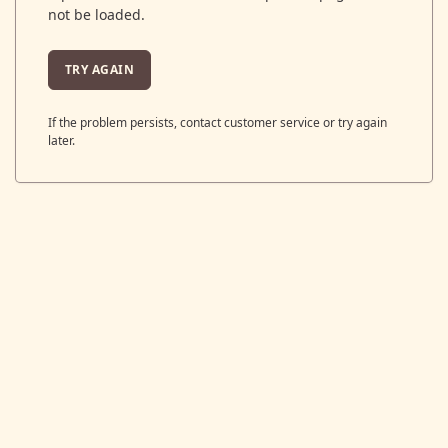
not be loaded.
TRY AGAIN
If the problem persists, contact customer service or try again
later.