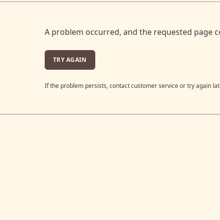
A problem occurred, and the requested page c
TRY AGAIN
If the problem persists, contact customer service or try again lat