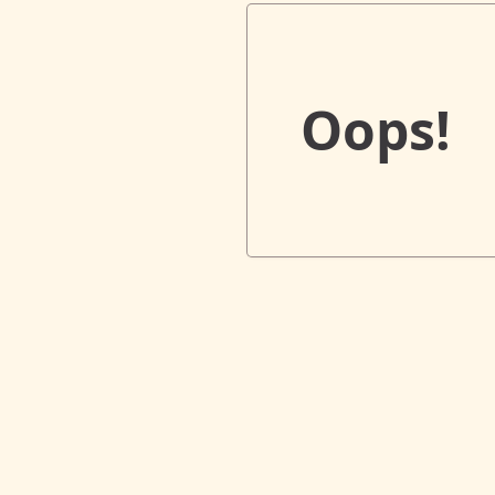
Oops!