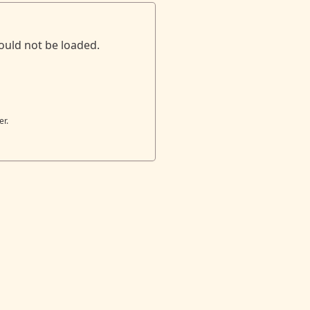
ould not be loaded.
er.