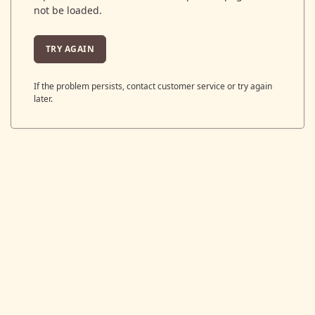
not be loaded.
TRY AGAIN
If the problem persists, contact customer service or try again
later.