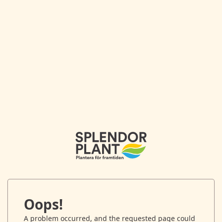
Oops!
A problem occurred, and the requested page could