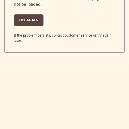
not be loaded.
TRY AGAIN
If the problem persists, contact customer service or try again
later.