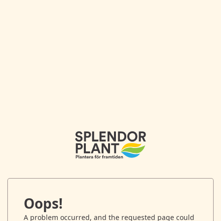
Oops!
A problem occurred, and the requested page could