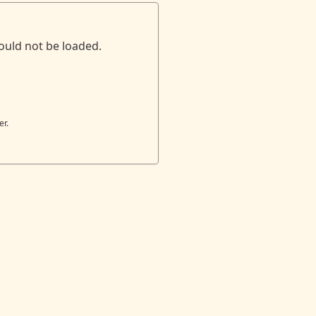
ould not be loaded.
er.