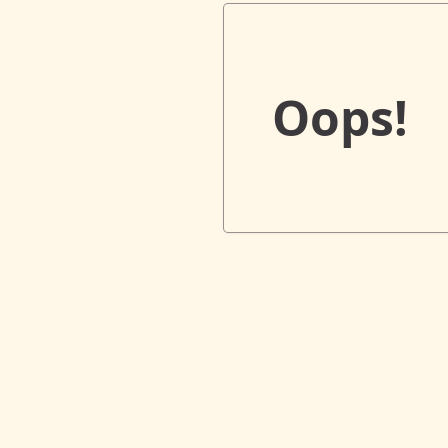
Oops!