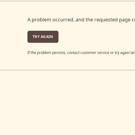
A problem occurred, and the requested page c
TRY AGAIN
If the problem persists, contact customer service or try again lat