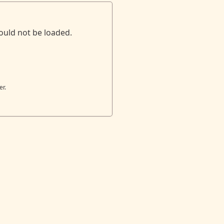
ould not be loaded.
er.