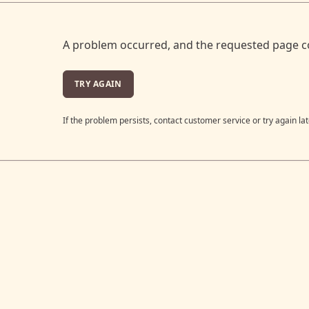
A problem occurred, and the requested page c
TRY AGAIN
If the problem persists, contact customer service or try again lat