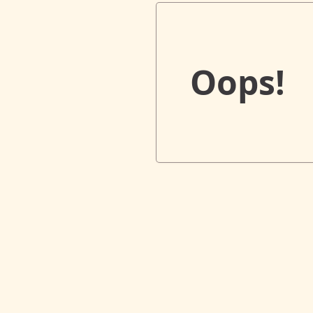
Oops!