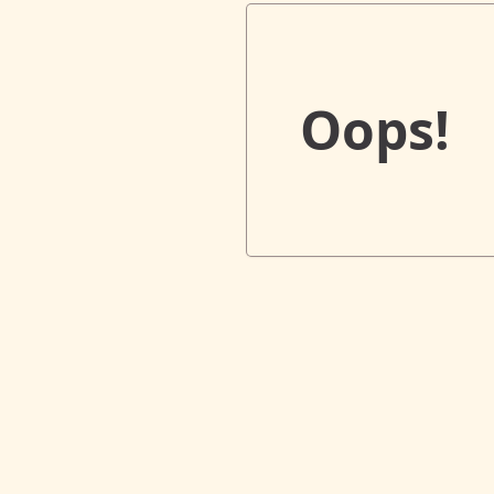
Oops!