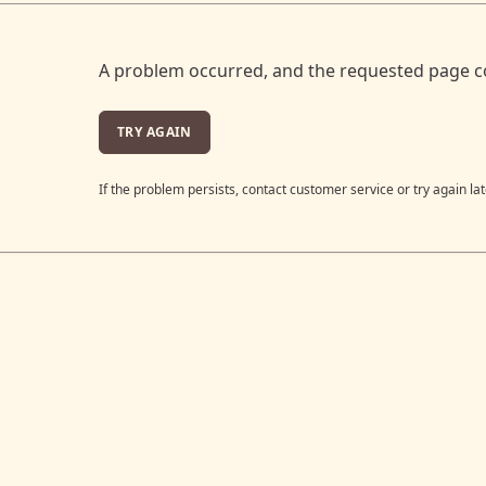
A problem occurred, and the requested page c
TRY AGAIN
If the problem persists, contact customer service or try again lat