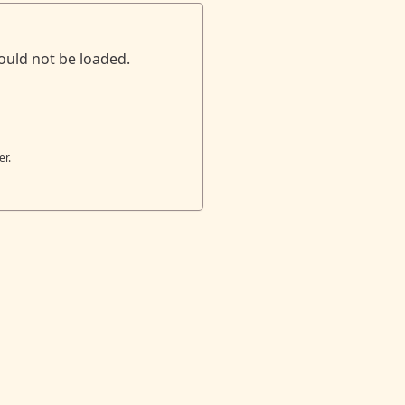
ould not be loaded.
er.