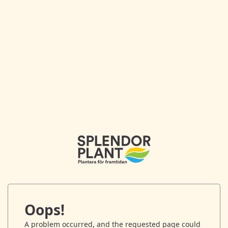
Oops!
A problem occurred, and the requested page could