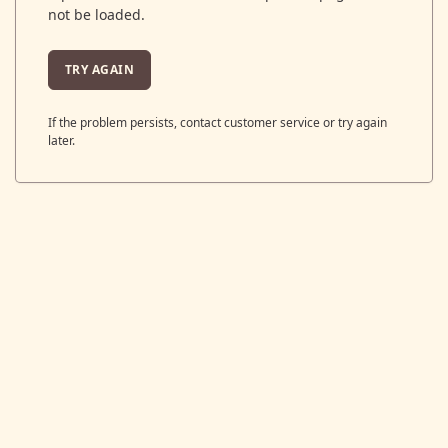
not be loaded.
TRY AGAIN
If the problem persists, contact customer service or try again
later.