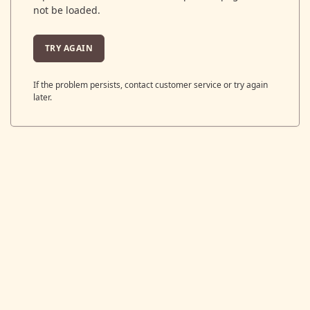
not be loaded.
TRY AGAIN
If the problem persists, contact customer service or try again
later.