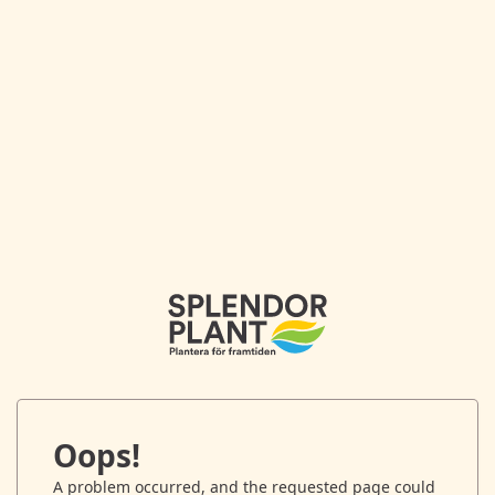
Oops!
A problem occurred, and the requested page could