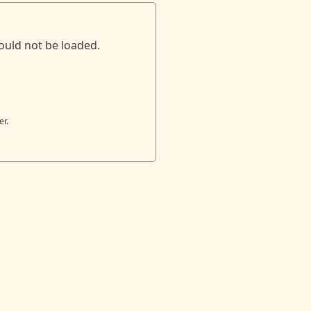
ould not be loaded.
er.