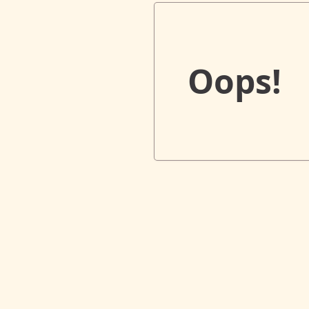
Oops!