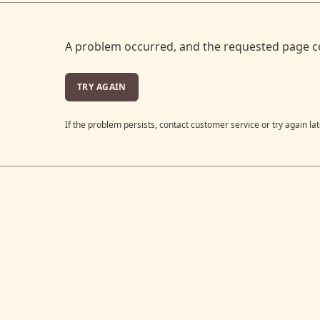
A problem occurred, and the requested page c
TRY AGAIN
If the problem persists, contact customer service or try again lat