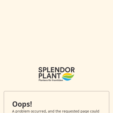
Oops!
A problem occurred, and the requested page could