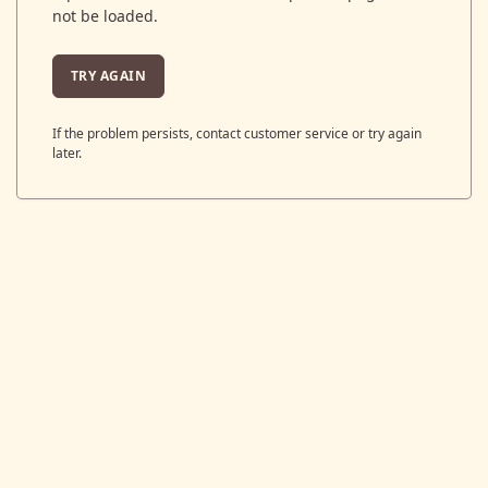
not be loaded.
TRY AGAIN
If the problem persists, contact customer service or try again
later.