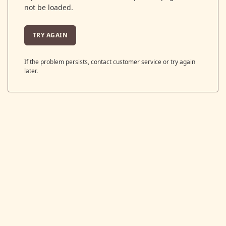
not be loaded.
TRY AGAIN
If the problem persists, contact customer service or try again
later.