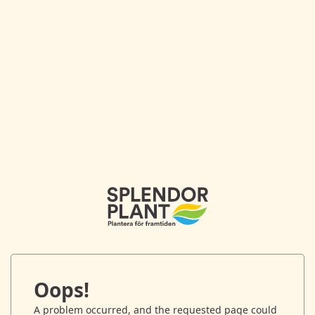
Oops!
A problem occurred, and the requested page could