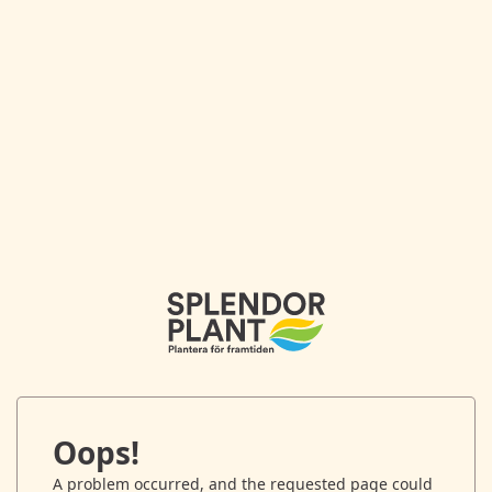
Oops!
A problem occurred, and the requested page could