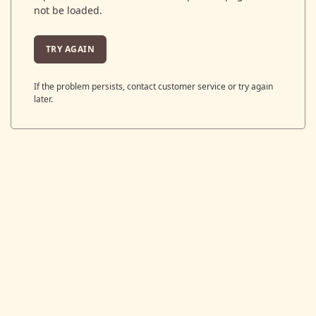
not be loaded.
TRY AGAIN
If the problem persists, contact customer service or try again
later.