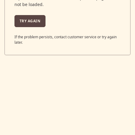
not be loaded.
TRY AGAIN
If the problem persists, contact customer service or try again
later.