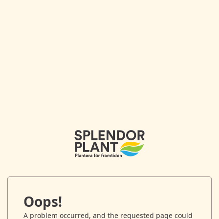
Oops!
A problem occurred, and the requested page could