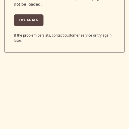
not be loaded.
TRY AGAIN
If the problem persists, contact customer service or try again
later.