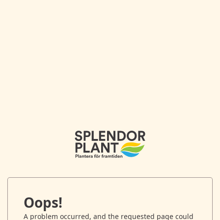
Oops!
A problem occurred, and the requested page could