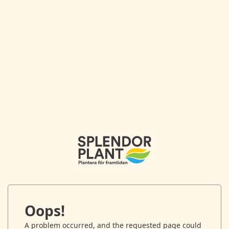
Oops!
A problem occurred, and the requested page could