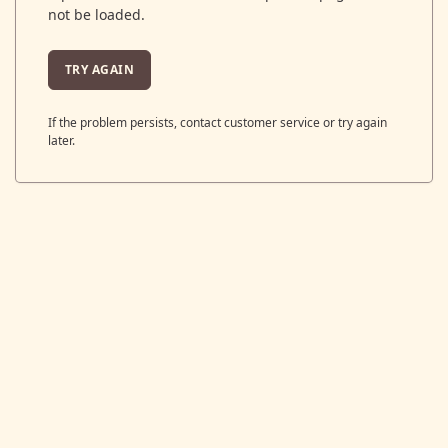
not be loaded.
TRY AGAIN
If the problem persists, contact customer service or try again
later.