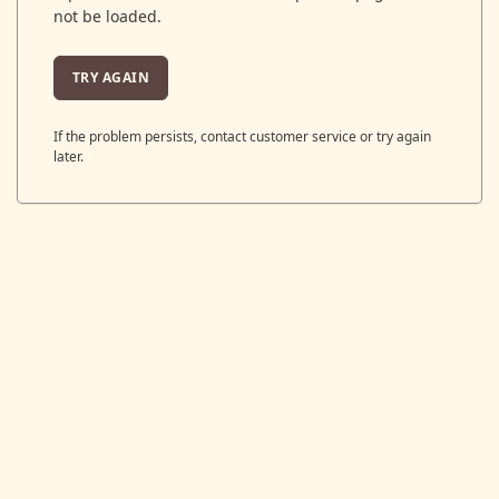
not be loaded.
TRY AGAIN
If the problem persists, contact customer service or try again
later.