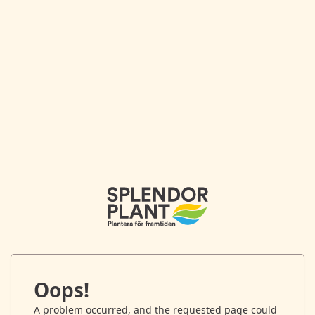
Oops!
A problem occurred, and the requested page could