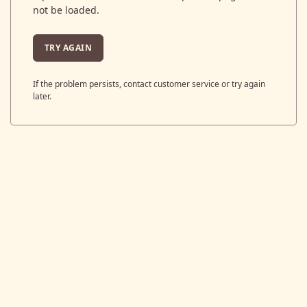
not be loaded.
TRY AGAIN
If the problem persists, contact customer service or try again
later.