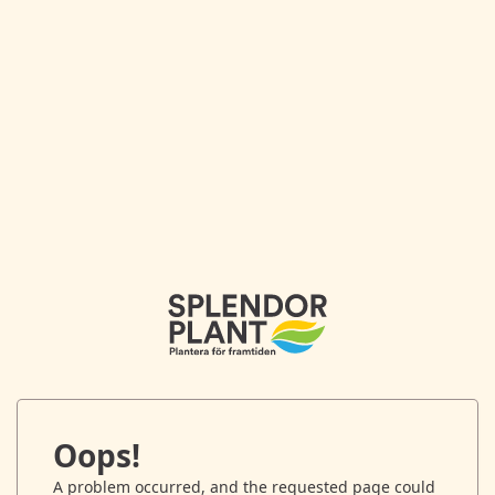
Oops!
A problem occurred, and the requested page could