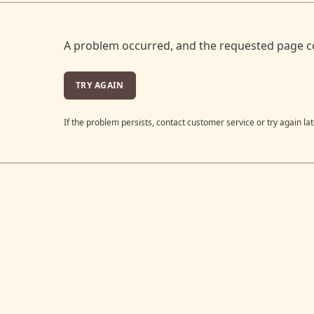
A problem occurred, and the requested page c
TRY AGAIN
If the problem persists, contact customer service or try again lat