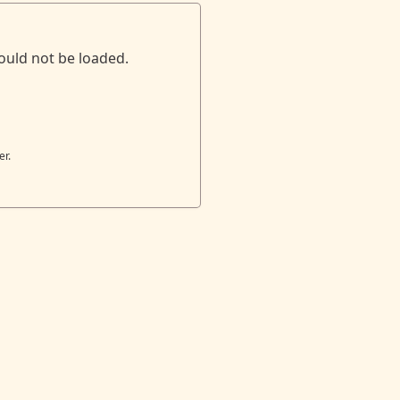
ould not be loaded.
er.