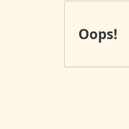
Oops!