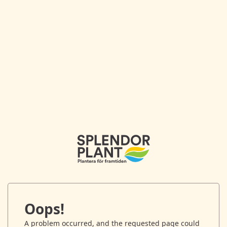
Oops!
A problem occurred, and the requested page could