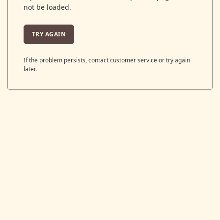
not be loaded.
TRY AGAIN
If the problem persists, contact customer service or try again
later.