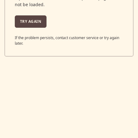
not be loaded.
TRY AGAIN
If the problem persists, contact customer service or try again
later.