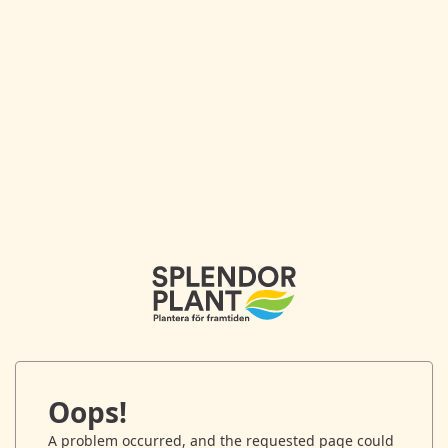
Oops!
A problem occurred, and the requested page could