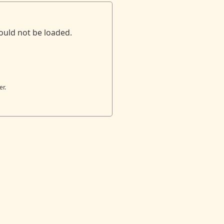
ould not be loaded.
er.