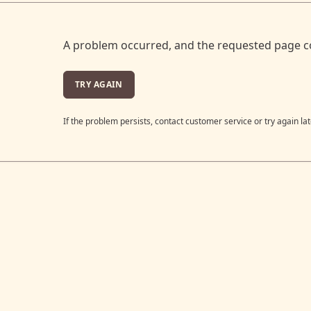
A problem occurred, and the requested page c
TRY AGAIN
If the problem persists, contact customer service or try again lat