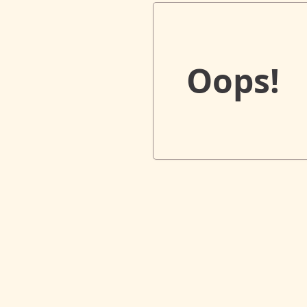
Oops!