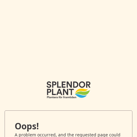
Oops!
A problem occurred, and the requested page could