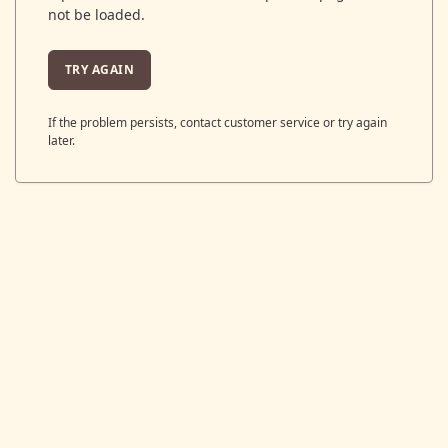
not be loaded.
TRY AGAIN
If the problem persists, contact customer service or try again
later.