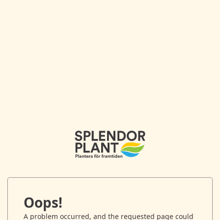
Oops!
A problem occurred, and the requested page could