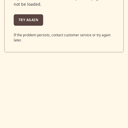
not be loaded.
TRY AGAIN
If the problem persists, contact customer service or try again
later.