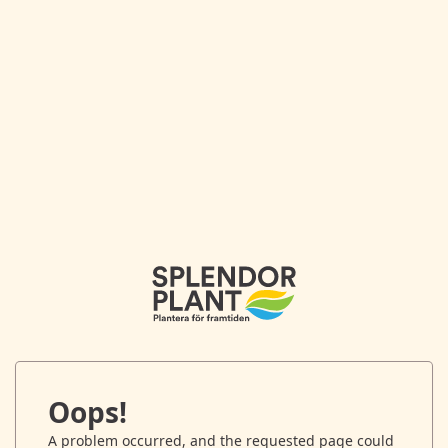
Oops!
A problem occurred, and the requested page could