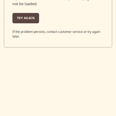
not be loaded.
TRY AGAIN
If the problem persists, contact customer service or try again
later.