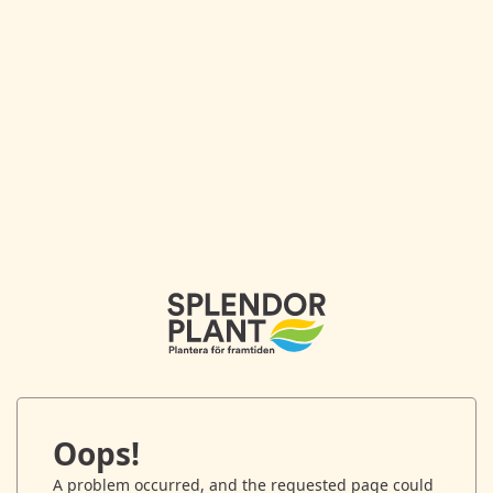
Oops!
A problem occurred, and the requested page could