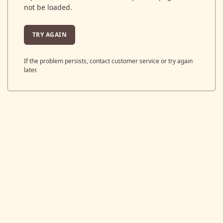
not be loaded.
TRY AGAIN
If the problem persists, contact customer service or try again
later.