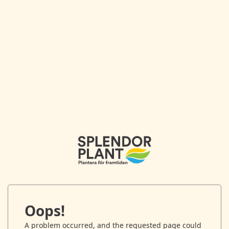
Oops!
A problem occurred, and the requested page could