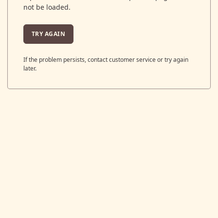
not be loaded.
TRY AGAIN
If the problem persists, contact customer service or try again
later.