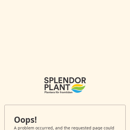
Oops!
A problem occurred, and the requested page could