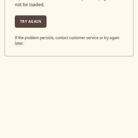
not be loaded.
TRY AGAIN
If the problem persists, contact customer service or try again
later.