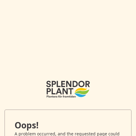
Oops!
A problem occurred, and the requested page could