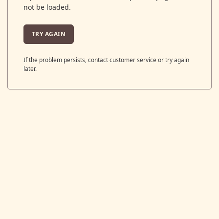
not be loaded.
TRY AGAIN
If the problem persists, contact customer service or try again
later.