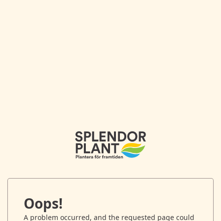
Oops!
A problem occurred, and the requested page could