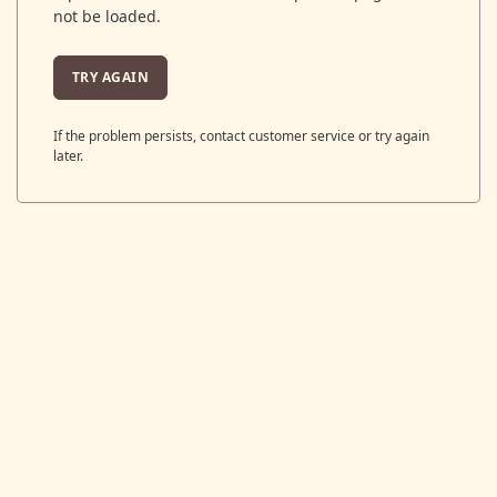
not be loaded.
TRY AGAIN
If the problem persists, contact customer service or try again
later.