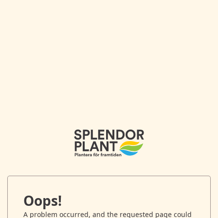
Oops!
A problem occurred, and the requested page could