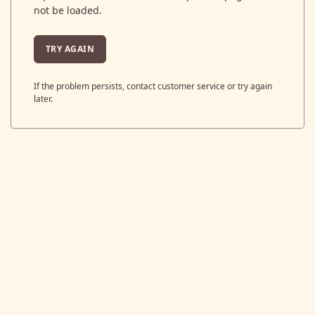
not be loaded.
TRY AGAIN
If the problem persists, contact customer service or try again
later.