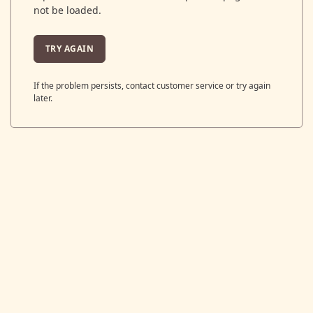
not be loaded.
TRY AGAIN
If the problem persists, contact customer service or try again
later.