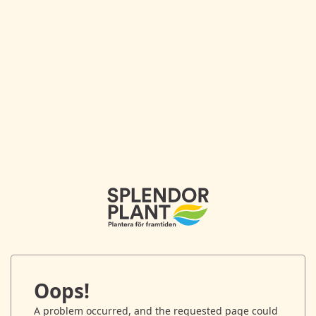
Oops!
A problem occurred, and the requested page could