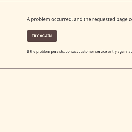
A problem occurred, and the requested page c
TRY AGAIN
If the problem persists, contact customer service or try again lat