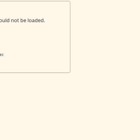
ould not be loaded.
er.