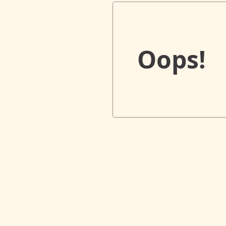
Oops!