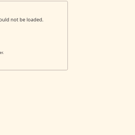
ould not be loaded.
er.