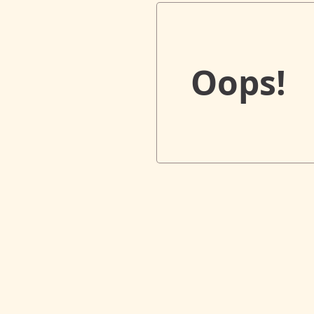
Oops!