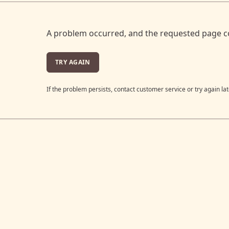
A problem occurred, and the requested page c
TRY AGAIN
If the problem persists, contact customer service or try again lat