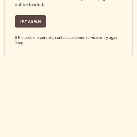
not be loaded.
TRY AGAIN
If the problem persists, contact customer service or try again
later.