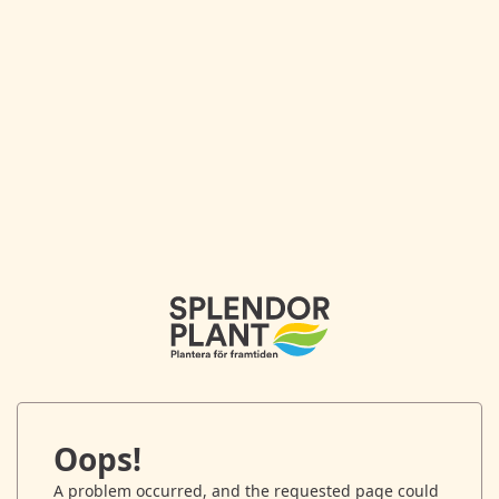
Oops!
A problem occurred, and the requested page could