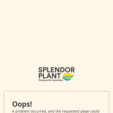
Oops!
A problem occurred, and the requested page could