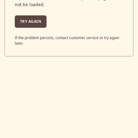
not be loaded.
TRY AGAIN
If the problem persists, contact customer service or try again
later.