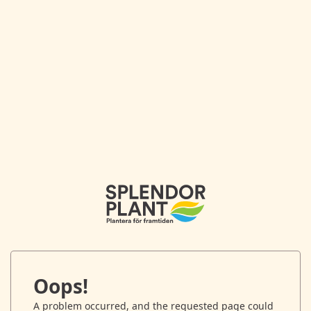
Oops!
A problem occurred, and the requested page could