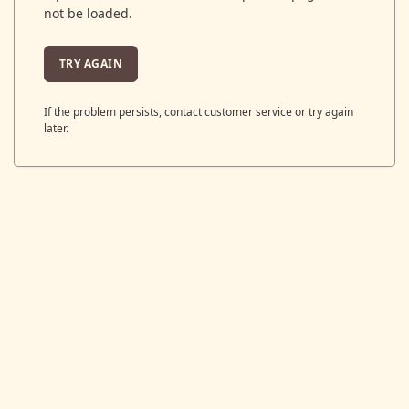
not be loaded.
TRY AGAIN
If the problem persists, contact customer service or try again
later.