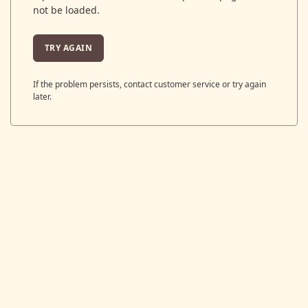
not be loaded.
TRY AGAIN
If the problem persists, contact customer service or try again
later.