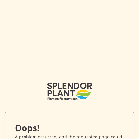
Oops!
A problem occurred, and the requested page could