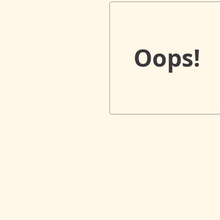
Oops!