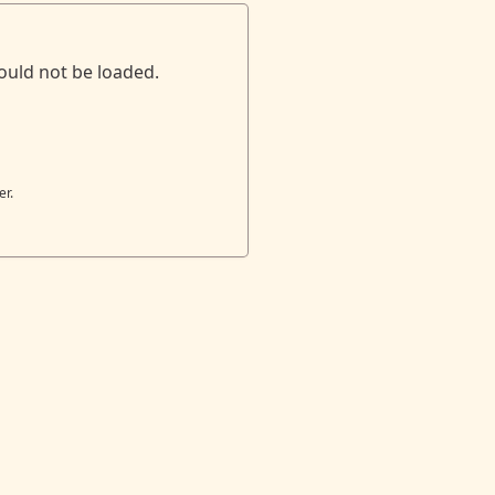
ould not be loaded.
er.