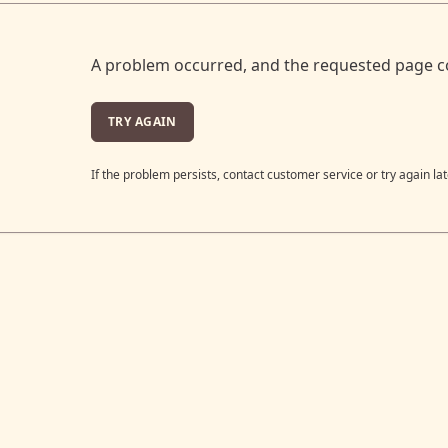
A problem occurred, and the requested page c
TRY AGAIN
If the problem persists, contact customer service or try again lat