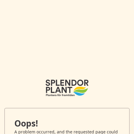
Oops!
A problem occurred, and the requested page could