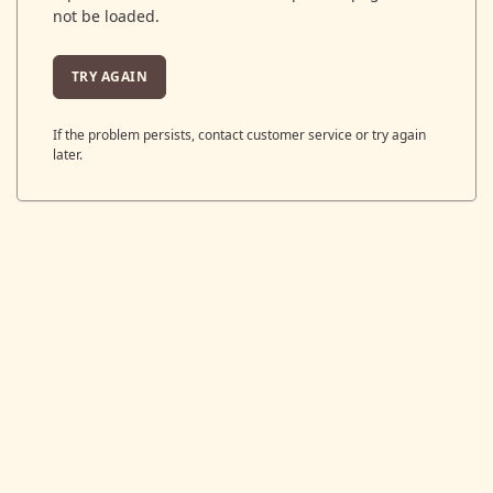
not be loaded.
TRY AGAIN
If the problem persists, contact customer service or try again
later.