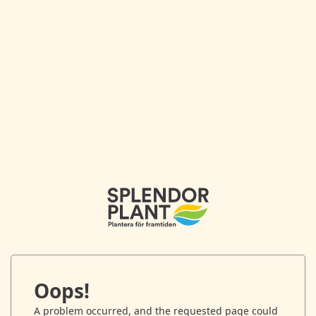
Oops!
A problem occurred, and the requested page could