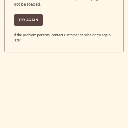
not be loaded.
TRY AGAIN
If the problem persists, contact customer service or try again
later.