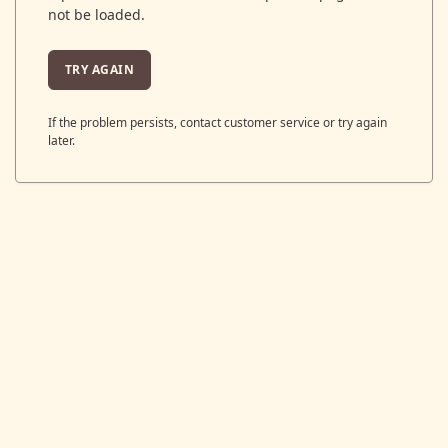
not be loaded.
TRY AGAIN
If the problem persists, contact customer service or try again
later.