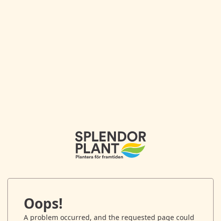
Oops!
A problem occurred, and the requested page could