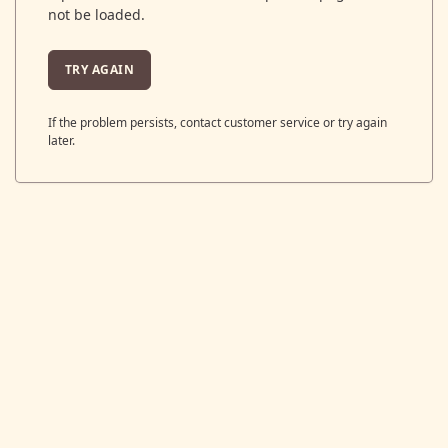
not be loaded.
TRY AGAIN
If the problem persists, contact customer service or try again
later.