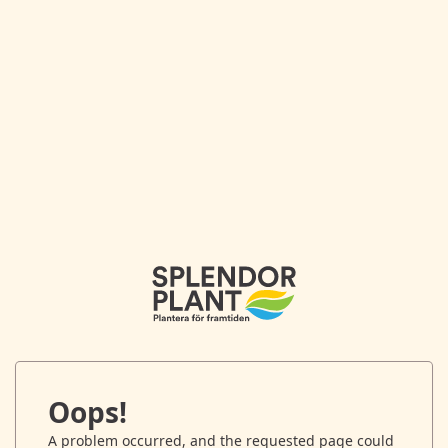
Oops!
A problem occurred, and the requested page could