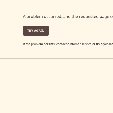
A problem occurred, and the requested page c
TRY AGAIN
If the problem persists, contact customer service or try again lat