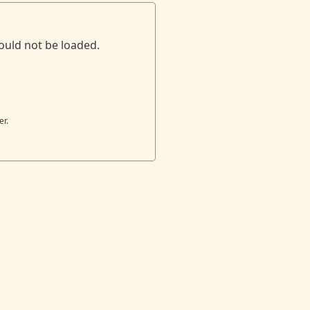
ould not be loaded.
er.