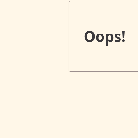
Oops!