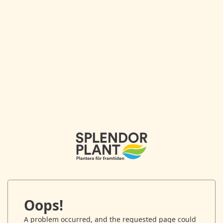
Oops!
A problem occurred, and the requested page could