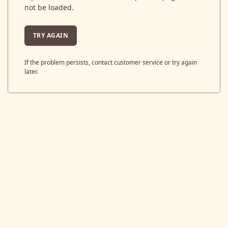
not be loaded.
TRY AGAIN
If the problem persists, contact customer service or try again
later.