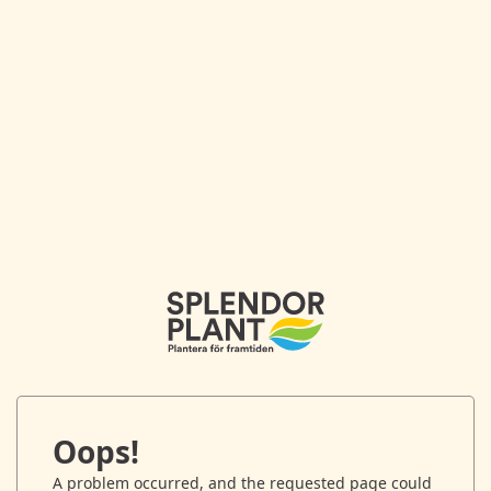
Oops!
A problem occurred, and the requested page could