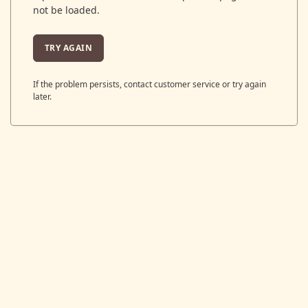
not be loaded.
TRY AGAIN
If the problem persists, contact customer service or try again
later.