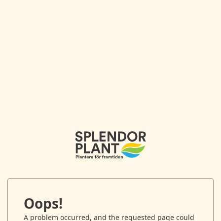
Oops!
A problem occurred, and the requested page could