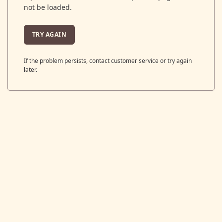
not be loaded.
TRY AGAIN
If the problem persists, contact customer service or try again
later.