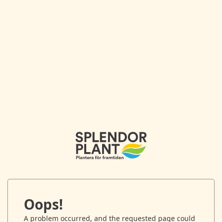
Oops!
A problem occurred, and the requested page could