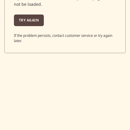
not be loaded.
TRY AGAIN
If the problem persists, contact customer service or try again
later.