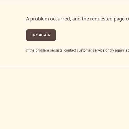
A problem occurred, and the requested page c
TRY AGAIN
If the problem persists, contact customer service or try again lat