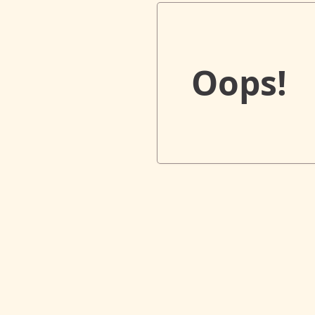
Oops!