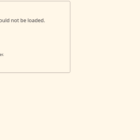
ould not be loaded.
er.