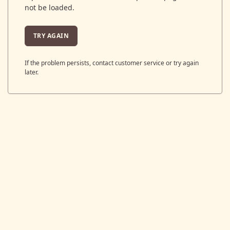
not be loaded.
TRY AGAIN
If the problem persists, contact customer service or try again
later.