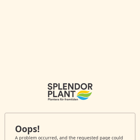
Oops!
A problem occurred, and the requested page could